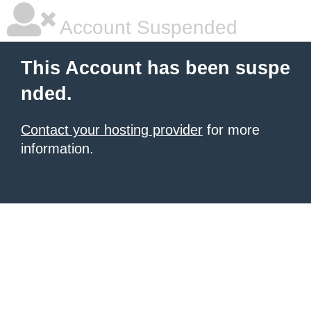
Account Suspended
This Account has been suspe
nded.
Contact your hosting provider
for more
information.