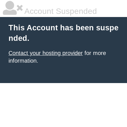
Account Suspended
This Account has been suspe
nded.
Contact your hosting provider
for more
information.