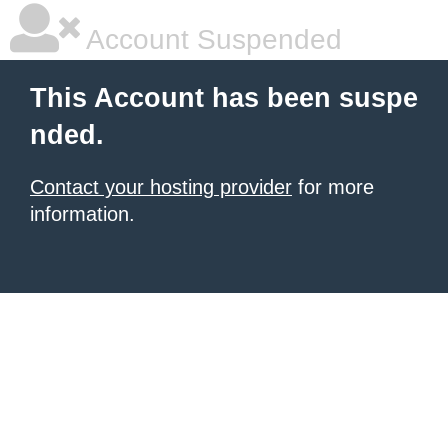
Account Suspended
This Account has been suspe
nded.
Contact your hosting provider
for more
information.